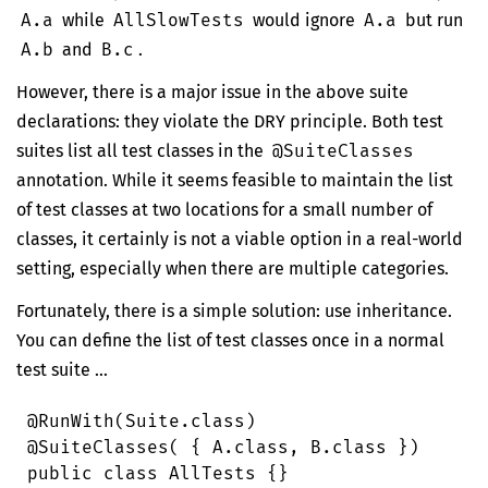
A.a
while
AllSlowTests
would ignore
A.a
but run
A.b
and
B.c
.
However, there is a major issue in the above suite
declarations: they violate the
DRY
principle. Both test
suites list all test classes in the
@SuiteClasses
annotation. While it seems feasible to maintain the list
of test classes at two locations for a small number of
classes, it certainly is not a viable option in a real-world
setting, especially when there are multiple categories.
Fortunately, there is a simple solution: use inheritance.
You can define the list of test classes once in a normal
test suite …
@
RunWith
(
Suite
.
class
)
@
SuiteClasses
( { 
A
.
class
, 
B
.
class
 })
public
 class
 AllTests
 {}