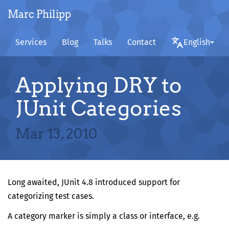
Marc Philipp
Services
Blog
Talks
Contact
English
Applying DRY to
JUnit Categories
Mar 13, 2010
Long awaited,
JUnit 4.8
introduced support for
categorizing test cases.
A category marker is simply a class or interface, e.g.