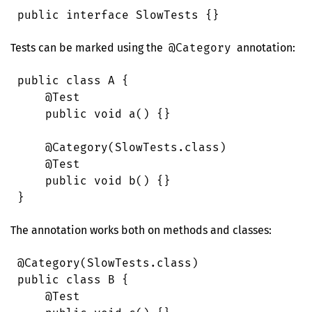
public
 interface
 SlowTests
 {}
Tests can be marked using the
@Category
annotation:
public
 class
 A
 {
    @
Test
    public
 void
 a
()
 {}
    @
Category
(
SlowTests
.
class
)
    @
Test
    public
 void
 b
()
 {}
}
The annotation works both on methods and classes:
@
Category
(
SlowTests
.
class
)
public
 class
 B
 {
    @
Test