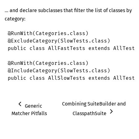
… and declare subclasses that filter the list of classes by
category:
@
RunWith
(
Categories
.
class
)
@
ExcludeCategory
(
SlowTests
.
class
)
public
 class
 AllFastTests
 extends
 AllTests
@
RunWith
(
Categories
.
class
)
@
IncludeCategory
(
SlowTests
.
class
)
public
 class
 AllSlowTests
 extends
 AllTests
Combining SuiteBuilder and
Generic
Matcher Pitfalls
ClasspathSuite