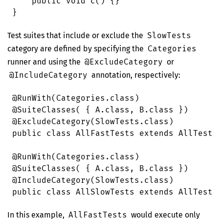
    public
 void
 c
()
 {}
}
Test suites that include or exclude the
SlowTests
category are defined by specifying the
Categories
runner and using the
@ExcludeCategory
or
@IncludeCategory
annotation, respectively:
@
RunWith
(
Categories
.
class
)
@
SuiteClasses
( { 
A
.
class
, 
B
.
class
 })
@
ExcludeCategory
(
SlowTests
.
class
)
public
 class
 AllFastTests
 extends
 AllTests
@
RunWith
(
Categories
.
class
)
@
SuiteClasses
( { 
A
.
class
, 
B
.
class
 })
@
IncludeCategory
(
SlowTests
.
class
)
public
 class
 AllSlowTests
 extends
 AllTests
In this example,
AllFastTests
would execute only