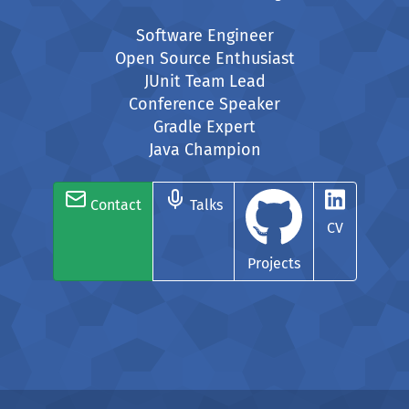
Software Engineer
Open Source Enthusiast
JUnit Team Lead
Conference Speaker
Gradle Expert
Java Champion
Contact
Talks
CV
Projects