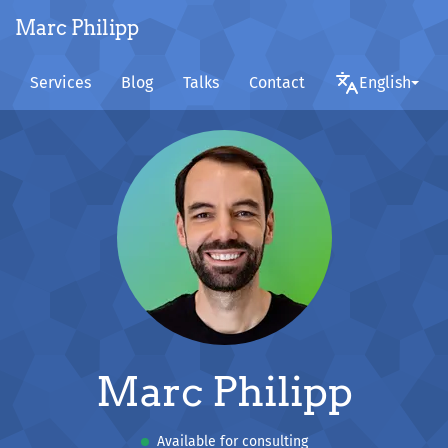
Marc Philipp
Services
Blog
Talks
Contact
English
Marc Philipp
Available for consulting