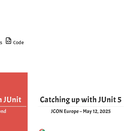
s
Code