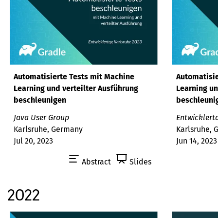
Automatisierte Tests mit Machine
Automatisie
Learning und verteilter Ausführung
Learning un
beschleunigen
beschleuni
Java User Group
Entwicklert
Karlsruhe, Germany
Karlsruhe,
Jul 20, 2023
Jun 14, 2023
Abstract
Slides
2022