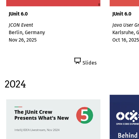
JUnit 6.0
JUnit 6.0
JCON Event
Java User G
Berlin, Germany
Karlsruhe,
Nov 26, 2025
Oct 16, 2025
Slides
2024