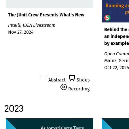
The JUnit Crew Presents What's New
IntelliJ IDEA Livestream
Behind the 
Nov 27, 2024
an indepen
by example
Open Commu
Mainz, Ger
Oct 22, 202
Abstract
Slides
Recording
2023