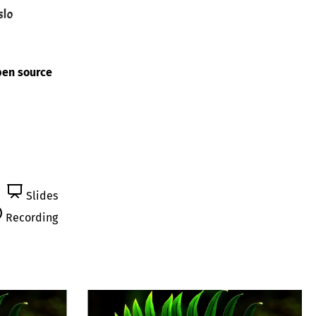
pen source
Slides
Recording