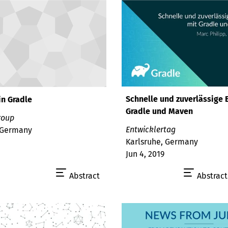
Schnelle und zuverlässige 
in Gradle
Gradle und Maven
roup
Entwicklertag
 Germany
Karlsruhe, Germany
Jun 4, 2019
Abstract
Abstract