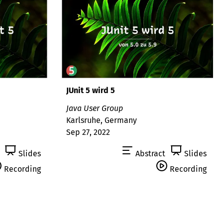
JUnit 5 wird 5
Java User Group
Karlsruhe, Germany
Sep 27, 2022
Slides
Abstract
Slides
Recording
Recording