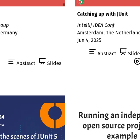
Catching up with JUnit
roup
IntelliJ IDEA Conf
 Germany
Amsterdam, The Netherlan
Jun 4, 2025
Abstract
Slide
Abstract
Slides