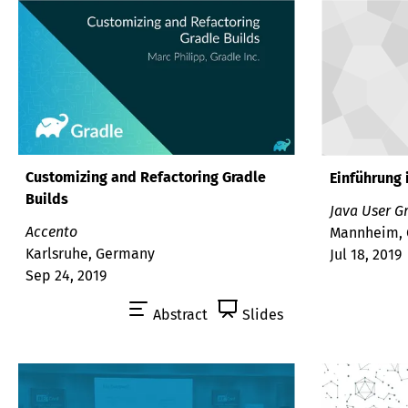
Customizing and Refactoring Gradle
Einführung 
Builds
Java User G
Accento
Mannheim,
Karlsruhe, Germany
Jul 18, 2019
Sep 24, 2019
Abstract
Slides