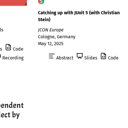
Catching up with JUnit 5 (with Christian
Stein)
ds
JCON Europe
Cologne, Germany
May 12, 2025
s
Code
Recording
Abstract
Slides
Code