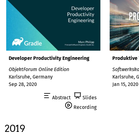
Developer Productivity Engineering
Produktive 
ObjektForum Online Edition
Softwerks
Karlsruhe, Germany
Karlsruhe,
Sep 28, 2020
Jan 15, 2020
Abstract
Slides
Recording
2019