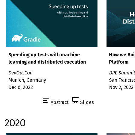
Speeding up tests with machine
How we Buil
learning and distributed execution
Platform
DevOpsCon
DPE Summi
Munich, Germany
San Francis
Dec 6, 2022
Nov 2, 2022
Abstract
Slides
2020