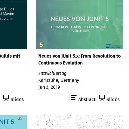
Builds mit
Neues von JUnit 5.x: From Revolution to
Continuous Evolution
Entwicklertag
Karlsruhe, Germany
Jun 3, 2019
Slides
Abstract
Slides