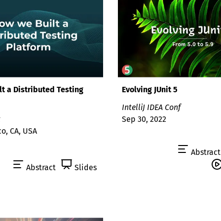
t a Distributed Testing
Evolving JUnit 5
IntelliJ IDEA Conf
t
Sep 30, 2022
co, CA, USA
Abstract
Abstract
Slides