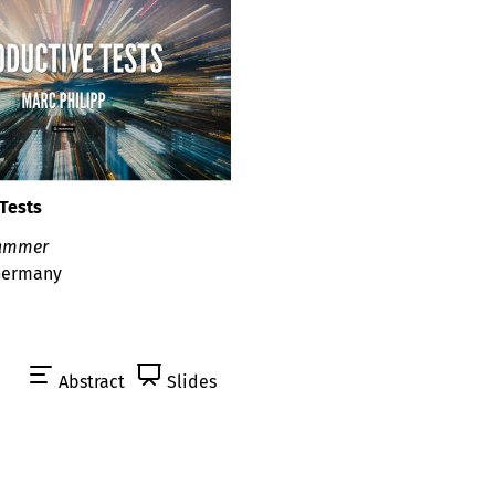
Tests
kammer
 Germany
Abstract
Slides