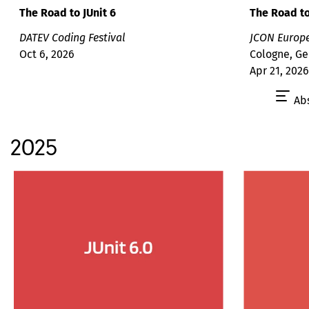
The Road to
The Road to JUnit 6
JCON Europ
DATEV Coding Festival
Cologne, G
Oct 6, 2026
Apr 21, 2026
Abs
2025