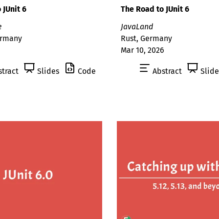
 JUnit 6
The Road to JUnit 6
e
JavaLand
ermany
Rust, Germany
Mar 10, 2026
tract
Slides
Code
Abstract
Slide