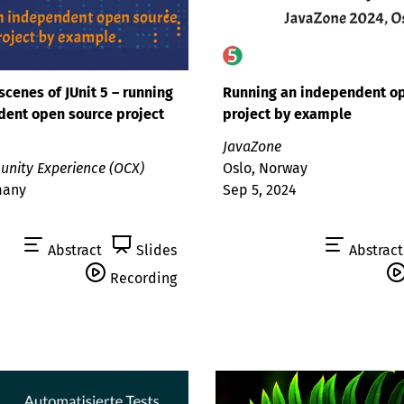
scenes of JUnit 5 – running
Running an independent o
dent open source project
project by example
JavaZone
nity Experience (OCX)
Oslo, Norway
many
Sep 5, 2024
4
Abstract
Slides
Abstract
Recording