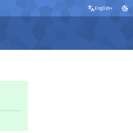
English