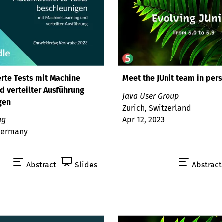
rte Tests mit Machine
Meet the JUnit team in per
d verteilter Ausführung
Java User Group
gen
Zurich, Switzerland
ag
Apr 12, 2023
 Germany
Abstract
Slides
Abstract