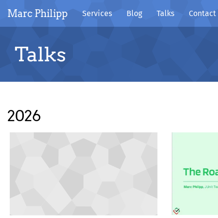
Marc Philipp
Services
Blog
Talks
Contact
Talks
2026