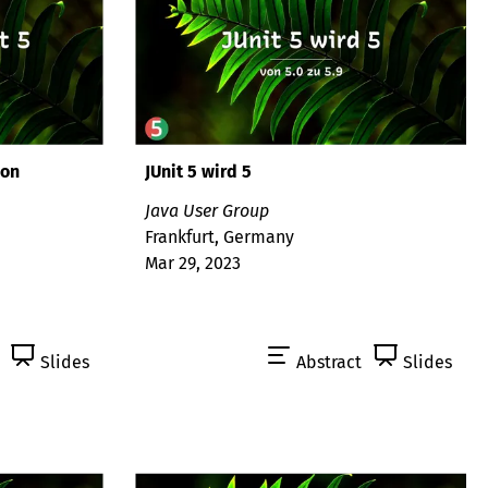
son
JUnit 5 wird 5
Java User Group
Frankfurt, Germany
Mar 29, 2023
Slides
Abstract
Slides